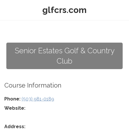
glfcrs.com
Senior Estates Golf & Country
Club
Course Information
Phone:
(503) 981-0189
Website:
Address: