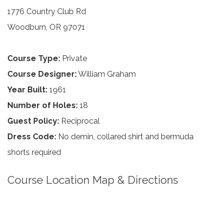
1776 Country Club Rd
Woodburn, OR 97071
Course Type:
Private
Course Designer:
William Graham
Year Built:
1961
Number of Holes:
18
Guest Policy:
Reciprocal
Dress Code:
No demin, collared shirt and bermuda
shorts required
Course Location Map & Directions