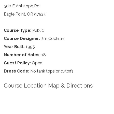
500 E Antelope Rd
Eagle Point, OR 97524
Course Type:
Public
Course Designer:
Jim Cochran
Year Built:
1995
Number of Holes:
18
Guest Policy:
Open
Dress Code:
No tank tops or cutoffs
Course Location Map & Directions