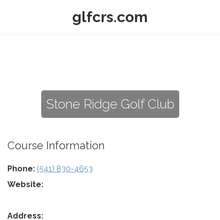
glfcrs.com
Stone Ridge Golf Club
Course Information
Phone:
(541) 830-4653
Website:
Address: