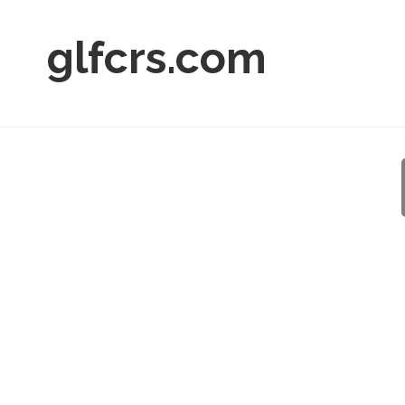
glfcrs.com