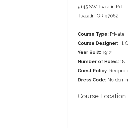
9145 SW Tualatin Rd
Tualatin, OR 97062
Course Type:
Private
Course Designer:
H. C
Year Built:
1912
Number of Holes:
18
Guest Policy:
Reciproc
Dress Code:
No demin, 
Course Location 