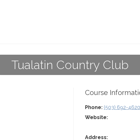
Tualatin Country Club
Course Informati
Phone:
(503) 692-462
Website:
Address: