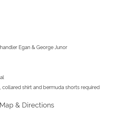
handler Egan & George Junor
al
collared shirt and bermuda shorts required
Map & Directions