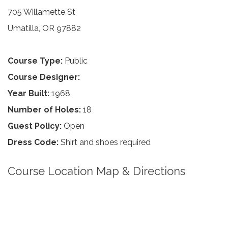
705 Willamette St
Umatilla, OR 97882
Course Type:
Public
Course Designer:
Year Built:
1968
Number of Holes:
18
Guest Policy:
Open
Dress Code:
Shirt and shoes required
Course Location Map & Directions