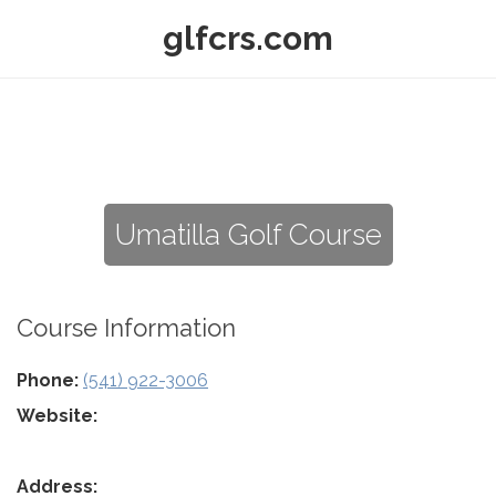
glfcrs.com
Umatilla Golf Course
Course Information
Phone:
(541) 922-3006
Website:
Address: