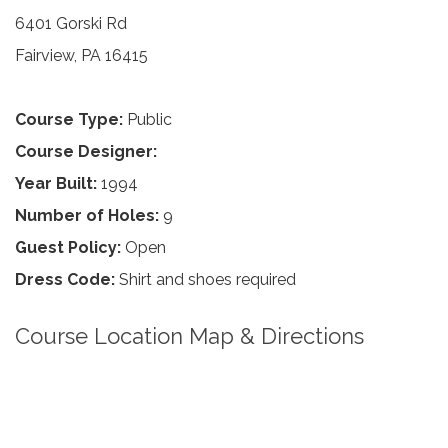
6401 Gorski Rd
Fairview, PA 16415
Course Type:
Public
Course Designer:
Year Built:
1994
Number of Holes:
9
Guest Policy:
Open
Dress Code:
Shirt and shoes required
Course Location Map & Directions