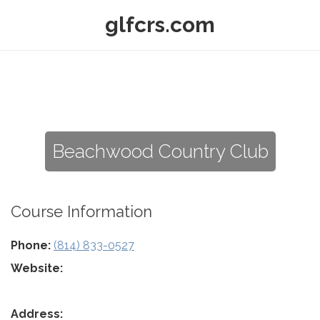
glfcrs.com
Beachwood Country Club
Course Information
Phone:
(814) 833-0527
Website:
Address: