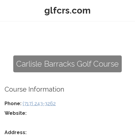
glfcrs.com
Carlisle Barracks Golf Course
Course Information
Phone:
(717) 243-3262
Website:
Address: