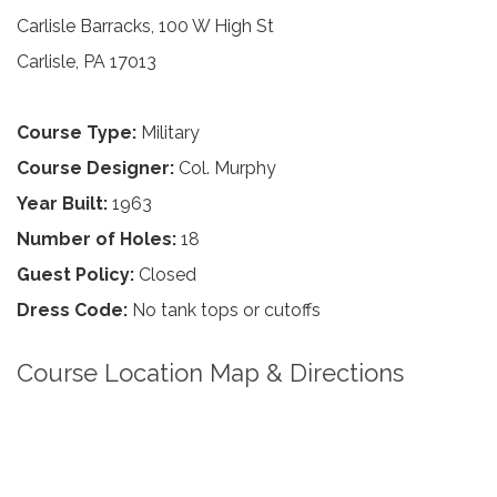
Carlisle Barracks, 100 W High St
Carlisle, PA 17013
Course Type:
Military
Course Designer:
Col. Murphy
Year Built:
1963
Number of Holes:
18
Guest Policy:
Closed
Dress Code:
No tank tops or cutoffs
Course Location Map & Directions