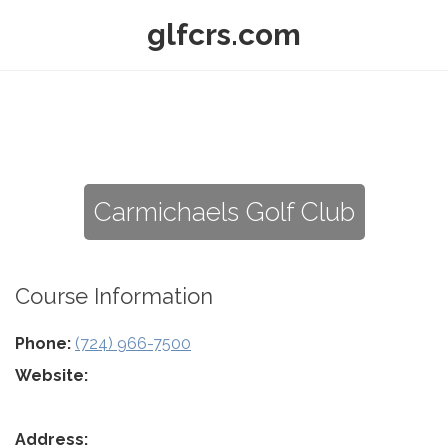
glfcrs.com
Carmichaels Golf Club
Course Information
Phone:
(724) 966-7500
Website:
Address: