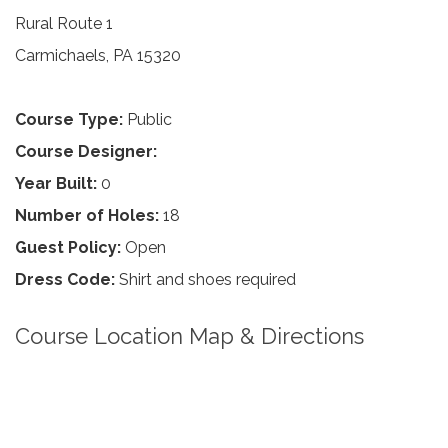
Rural Route 1
Carmichaels, PA 15320
Course Type:
Public
Course Designer:
Year Built:
0
Number of Holes:
18
Guest Policy:
Open
Dress Code:
Shirt and shoes required
Course Location Map & Directions