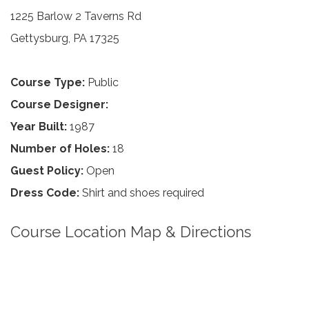
1225 Barlow 2 Taverns Rd
Gettysburg, PA 17325
Course Type:
Public
Course Designer:
Year Built:
1987
Number of Holes:
18
Guest Policy:
Open
Dress Code:
Shirt and shoes required
Course Location Map & Directions