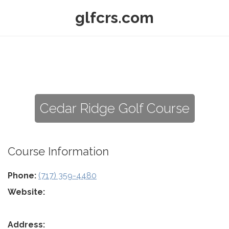
glfcrs.com
Cedar Ridge Golf Course
Course Information
Phone:
(717) 359-4480
Website:
Address: