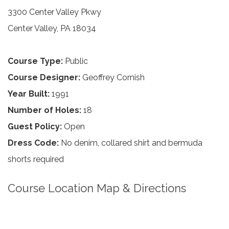
3300 Center Valley Pkwy
Center Valley, PA 18034
Course Type:
Public
Course Designer:
Geoffrey Cornish
Year Built:
1991
Number of Holes:
18
Guest Policy:
Open
Dress Code:
No denim, collared shirt and bermuda
shorts required
Course Location Map & Directions