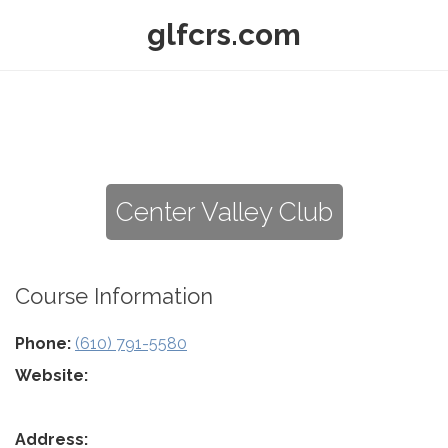
glfcrs.com
Center Valley Club
Course Information
Phone:
(610) 791-5580
Website:
Address: