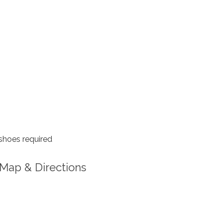
shoes required
Map & Directions