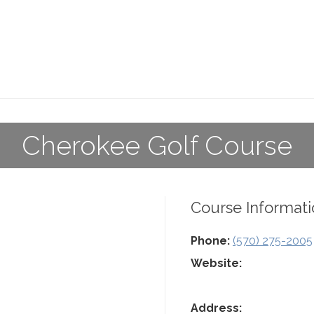
Cherokee Golf Course
Course Informati
Phone:
(570) 275-2005
Website:
Address: