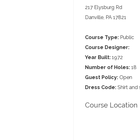
217 Elysburg Rd
Danville, PA 17821
Course Type:
Public
Course Designer:
Year Built:
1972
Number of Holes:
18
Guest Policy:
Open
Dress Code:
Shirt and 
Course Location 