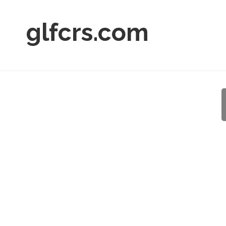
glfcrs.com