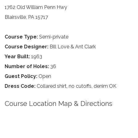
1762 Old William Penn Hwy
Blairsville, PA 15717
Course Type:
Semi-private
Course Designer:
Bill Love & Ant Clark
Year Built:
1963
Number of Holes:
36
Guest Policy:
Open
Dress Code:
Collared shirt, no cutoffs, denim OK
Course Location Map & Directions