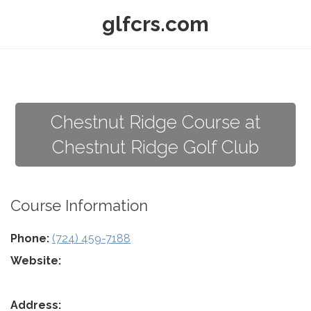
glfcrs.com
Chestnut Ridge Course at
Chestnut Ridge Golf Club
Course Information
Phone:
(724) 459-7188
Website:
Address: