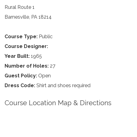
Rural Route 1
Barnesville, PA 18214
Course Type:
Public
Course Designer:
Year Built:
1965
Number of Holes:
27
Guest Policy:
Open
Dress Code:
Shirt and shoes required
Course Location Map & Directions