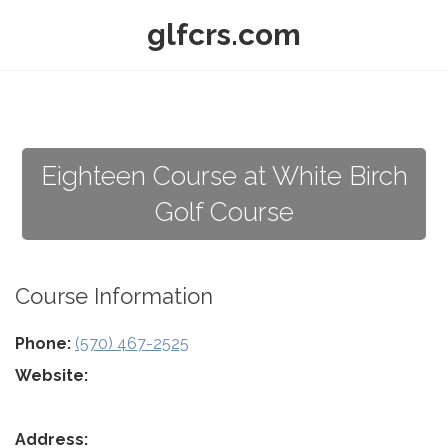
glfcrs.com
Eighteen Course at White Birch
Golf Course
Course Information
Phone:
(570) 467-2525
Website:
Address: