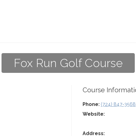
Fox Run Golf Course
Course Informati
Phone:
(724) 847-3568
Website:
Address: