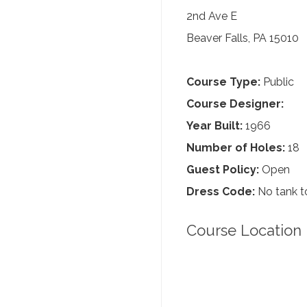
2nd Ave E
Beaver Falls, PA 15010
Course Type:
Public
Course Designer:
Year Built:
1966
Number of Holes:
18
Guest Policy:
Open
Dress Code:
No tank to
Course Location 