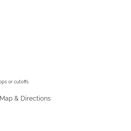
ps or cutoffs
Map & Directions