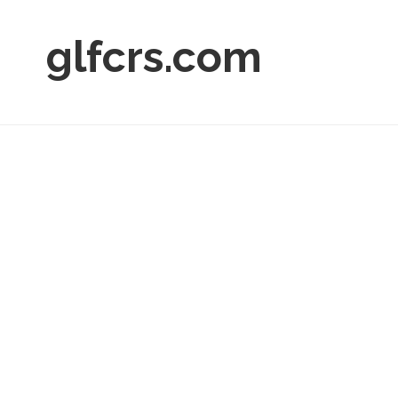
glfcrs.com