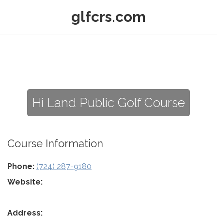
glfcrs.com
Hi Land Public Golf Course
Course Information
Phone:
(724) 287-9180
Website:
Address: