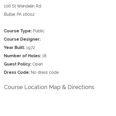
106 St Wendelin Rd
Butler, PA 16002
Course Type:
Public
Course Designer:
Year Built:
1972
Number of Holes:
18
Guest Policy:
Open
Dress Code:
No dress code
Course Location Map & Directions