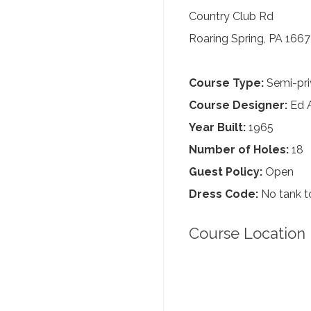
Country Club Rd
Roaring Spring, PA 166
Course Type:
Semi-pri
Course Designer:
Ed A
Year Built:
1965
Number of Holes:
18
Guest Policy:
Open
Dress Code:
No tank to
Course Location 