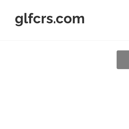
glfcrs.com