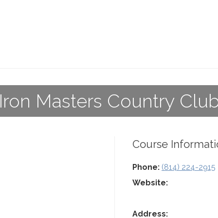
Iron Masters Country Clu
Course Informati
Phone:
(814) 224-2915
Website:
Address: