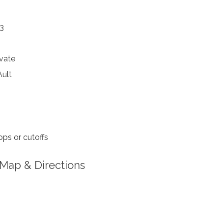
73
vate
ult
ps or cutoffs
Map & Directions