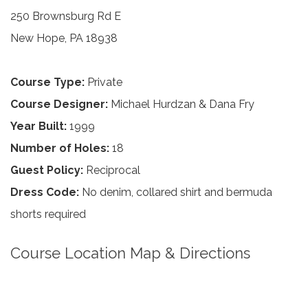
250 Brownsburg Rd E
New Hope, PA 18938
Course Type:
Private
Course Designer:
Michael Hurdzan & Dana Fry
Year Built:
1999
Number of Holes:
18
Guest Policy:
Reciprocal
Dress Code:
No denim, collared shirt and bermuda
shorts required
Course Location Map & Directions