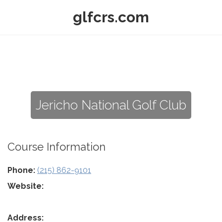
glfcrs.com
Jericho National Golf Club
Course Information
Phone:
(215) 862-9101
Website:
Address: