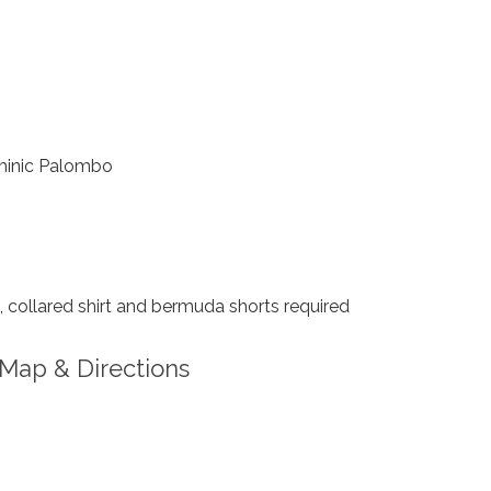
inic Palombo
collared shirt and bermuda shorts required
Map & Directions