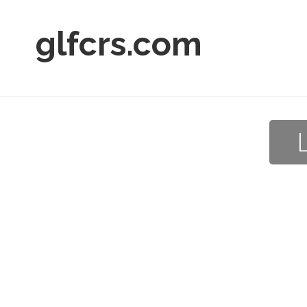
glfcrs.com