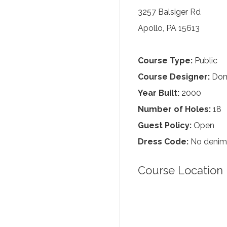
3257 Balsiger Rd
Apollo, PA 15613
Course Type:
Public
Course Designer:
Dom
Year Built:
2000
Number of Holes:
18
Guest Policy:
Open
Dress Code:
No denim, 
Course Location 