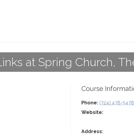
Links at Spring Church, Th
Course Informati
Phone:
(724) 478-5478
Website:
Address: