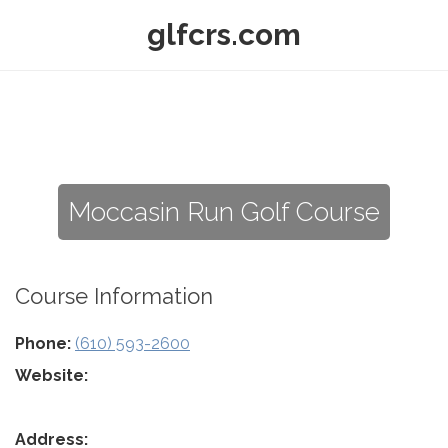
glfcrs.com
Moccasin Run Golf Course
Course Information
Phone:
(610) 593-2600
Website:
Address: