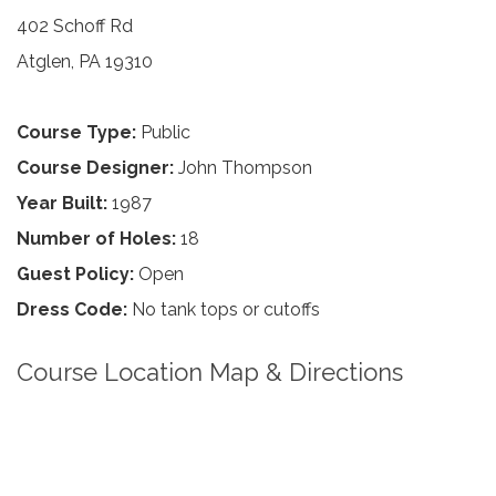
402 Schoff Rd
Atglen, PA 19310
Course Type:
Public
Course Designer:
John Thompson
Year Built:
1987
Number of Holes:
18
Guest Policy:
Open
Dress Code:
No tank tops or cutoffs
Course Location Map & Directions