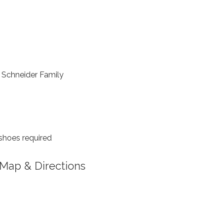
Schneider Family
shoes required
Map & Directions