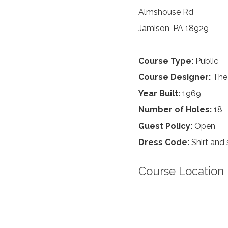
Almshouse Rd
Jamison, PA 18929
Course Type:
Public
Course Designer:
The 
Year Built:
1969
Number of Holes:
18
Guest Policy:
Open
Dress Code:
Shirt and 
Course Location 