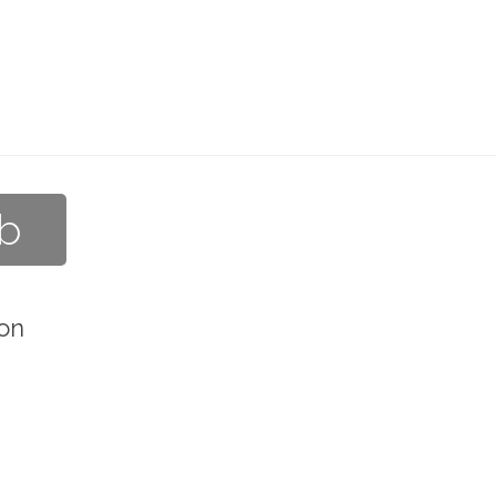
ub
on