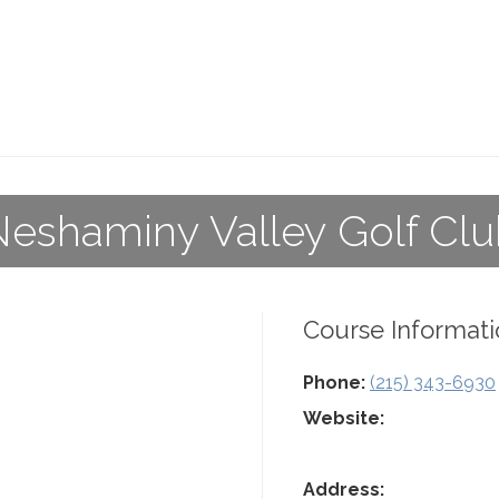
eshaminy Valley Golf Cl
Course Informati
Phone:
(215) 343-6930
Website:
Address: