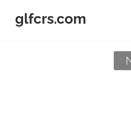
glfcrs.com
N