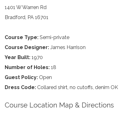
1401 W Warren Rd
Bradford, PA 16701
Course Type:
Semi-private
Course Designer:
James Harrison
Year Built:
1970
Number of Holes:
18
Guest Policy:
Open
Dress Code:
Collared shirt, no cutoffs, denim OK
Course Location Map & Directions