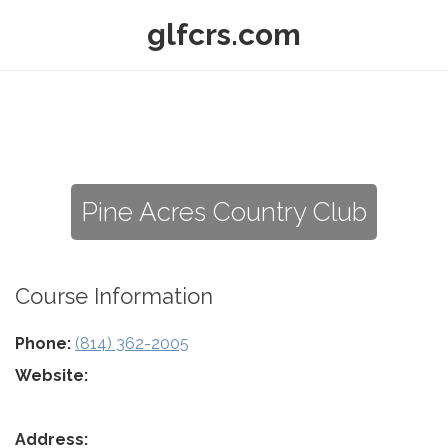
glfcrs.com
Pine Acres Country Club
Course Information
Phone:
(814) 362-2005
Website:
Address: