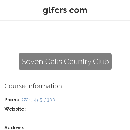
glfcrs.com
Seven Oaks Country Club
Course Information
Phone:
(724) 495-3300
Website:
Address: