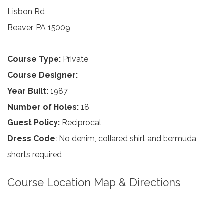
Lisbon Rd
Beaver, PA 15009
Course Type:
Private
Course Designer:
Year Built:
1987
Number of Holes:
18
Guest Policy:
Reciprocal
Dress Code:
No denim, collared shirt and bermuda
shorts required
Course Location Map & Directions