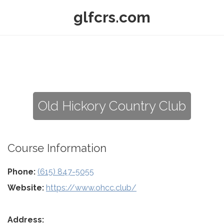
glfcrs.com
Old Hickory Country Club
Course Information
Phone:
(615) 847-5055
Website:
https://www.ohcc.club/
Address: