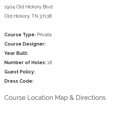
1904 Old Hickory Blvd
Old Hickory, TN 37138
Course Type:
Private
Course Designer:
Year Built:
Number of Holes:
18
Guest Policy:
Dress Code:
Course Location Map & Directions