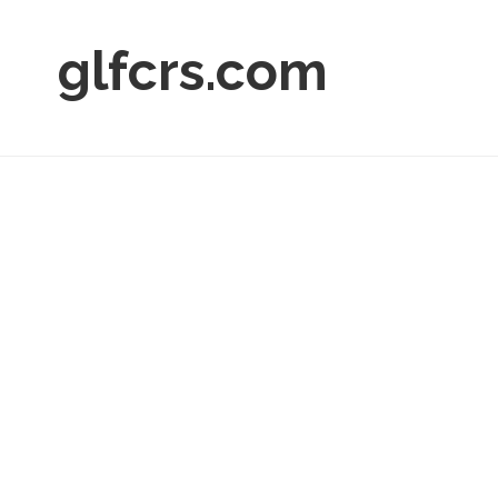
glfcrs.com