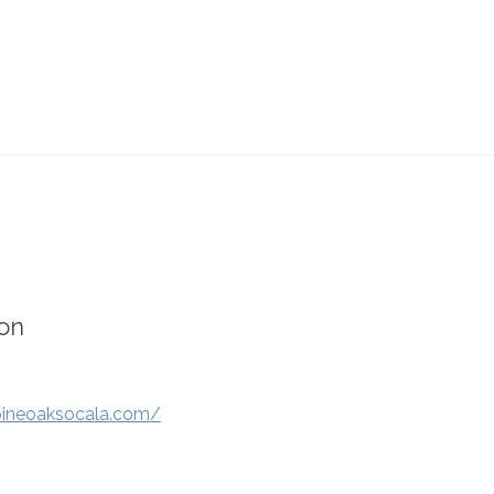
on
pineoaksocala.com/