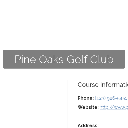
Pine Oaks Golf Club
Course Informati
Phone:
(423) 926-5451
Website:
http://www.
Address: