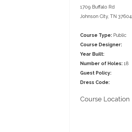
1709 Buffalo Rd
Johnson City, TN 37604
Course Type:
Public
Course Designer:
Year Built:
Number of Holes:
18
Guest Policy:
Dress Code:
Course Location 