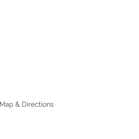
Map & Directions