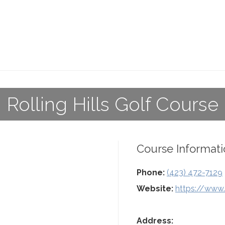
Rolling Hills Golf Course
Course Informati
Phone:
(423) 472-7129
Website:
https://www.r
Address: