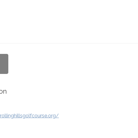
on
ollinghillsgolfcourse.org/