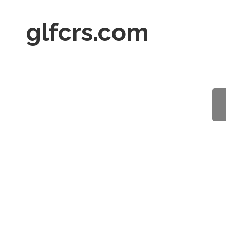
glfcrs.com