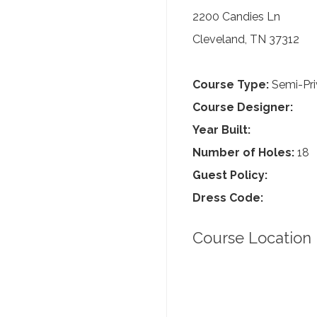
2200 Candies Ln
Cleveland, TN 37312
Course Type:
Semi-Pri
Course Designer:
Year Built:
Number of Holes:
18
Guest Policy:
Dress Code:
Course Location 