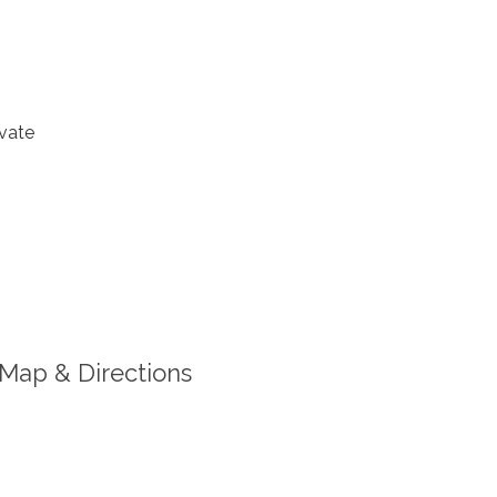
vate
Map & Directions