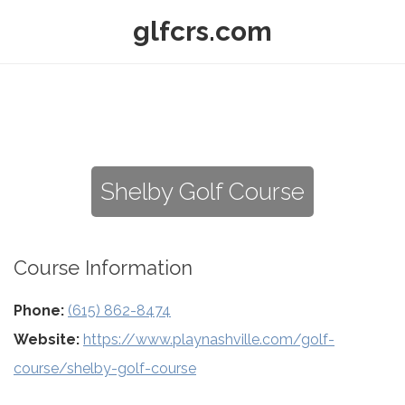
glfcrs.com
Shelby Golf Course
Course Information
Phone:
(615) 862-8474
Website:
https://www.playnashville.com/golf-
course/shelby-golf-course