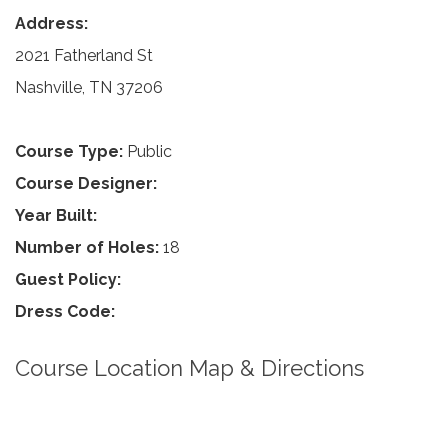
Address:
2021 Fatherland St
Nashville, TN 37206
Course Type:
Public
Course Designer:
Year Built:
Number of Holes:
18
Guest Policy:
Dress Code:
Course Location Map & Directions