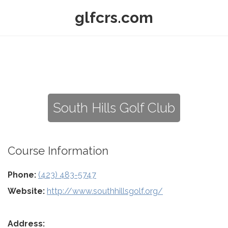
glfcrs.com
South Hills Golf Club
Course Information
Phone:
(423) 483-5747
Website:
http://www.southhillsgolf.org/
Address: