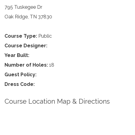
795 Tuskegee Dr
Oak Ridge, TN 37830
Course Type:
Public
Course Designer:
Year Built:
Number of Holes:
18
Guest Policy:
Dress Code:
Course Location Map & Directions