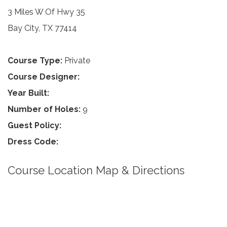
3 Miles W Of Hwy 35
Bay City, TX 77414
Course Type:
Private
Course Designer:
Year Built:
Number of Holes:
9
Guest Policy:
Dress Code:
Course Location Map & Directions