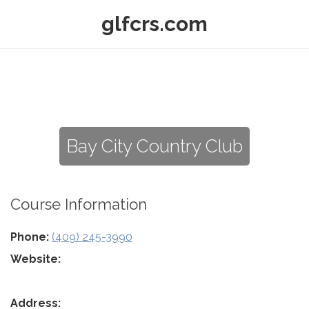
glfcrs.com
Bay City Country Club
Course Information
Phone:
(409) 245-3990
Website:
Address: