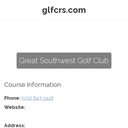
glfcrs.com
Great Southwest Golf Club
Course Information
Phone:
(972) 647-0116
Website:
Address: