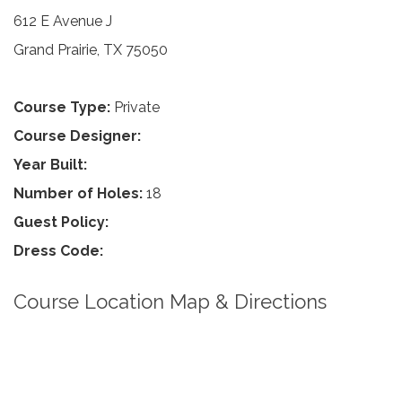
612 E Avenue J
Grand Prairie, TX 75050
Course Type:
Private
Course Designer:
Year Built:
Number of Holes:
18
Guest Policy:
Dress Code:
Course Location Map & Directions