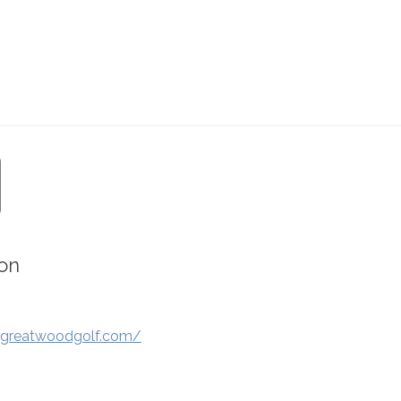
on
.greatwoodgolf.com/