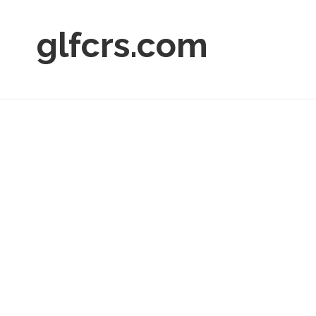
glfcrs.com