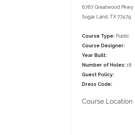
6767 Greatwood Pkwy
Sugar Land, TX 77479
Course Type:
Public
Course Designer:
Year Built:
Number of Holes:
18
Guest Policy:
Dress Code:
Course Location 