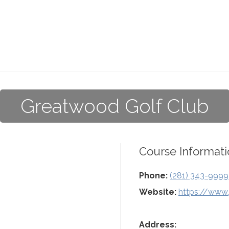
Greatwood Golf Club
Course Informati
Phone:
(281) 343-9999
Website:
https://www
Address: