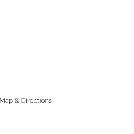
Map & Directions