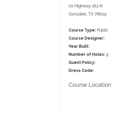
Us Highway 183 N
Gonzales, TX 78629
Course Type:
Public
Course Designer:
Year Built:
Number of Holes:
9
Guest Policy:
Dress Code:
Course Location 