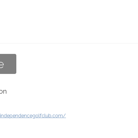
e
on
.independencegolfclub.com/