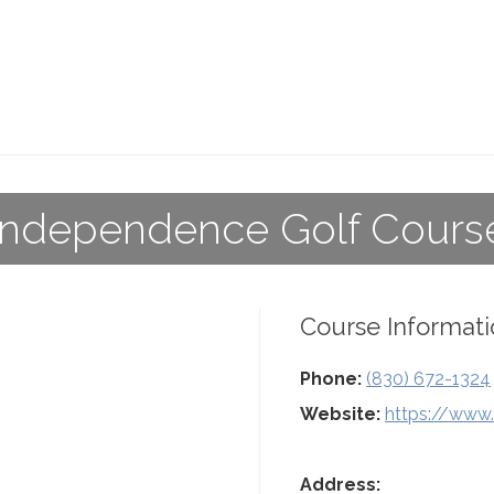
Independence Golf Cours
Course Informati
Phone:
(830) 672-1324
Website:
https://www
Address: