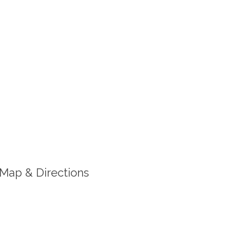
Map & Directions