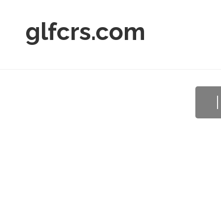
glfcrs.com