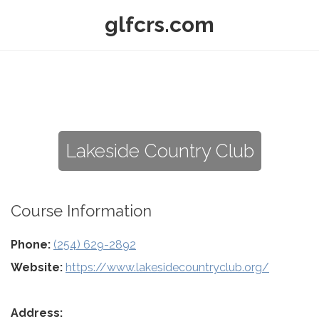
glfcrs.com
Lakeside Country Club
Course Information
Phone:
(254) 629-2892
Website:
https://www.lakesidecountryclub.org/
Address: