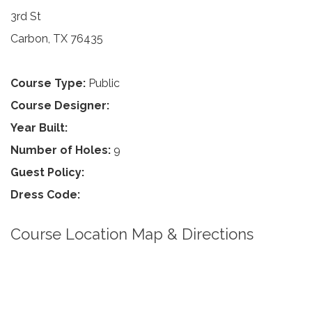
3rd St
Carbon, TX 76435
Course Type:
Public
Course Designer:
Year Built:
Number of Holes:
9
Guest Policy:
Dress Code:
Course Location Map & Directions