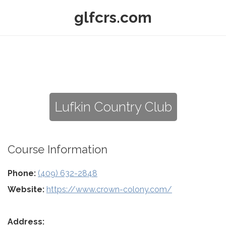
glfcrs.com
Lufkin Country Club
Course Information
Phone:
(409) 632-2848
Website:
https://www.crown-colony.com/
Address: