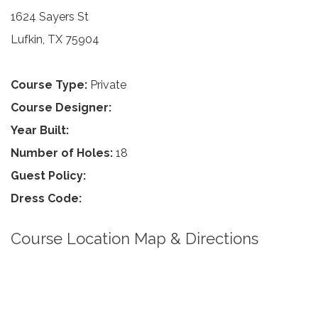
1624 Sayers St
Lufkin, TX 75904
Course Type:
Private
Course Designer:
Year Built:
Number of Holes:
18
Guest Policy:
Dress Code:
Course Location Map & Directions