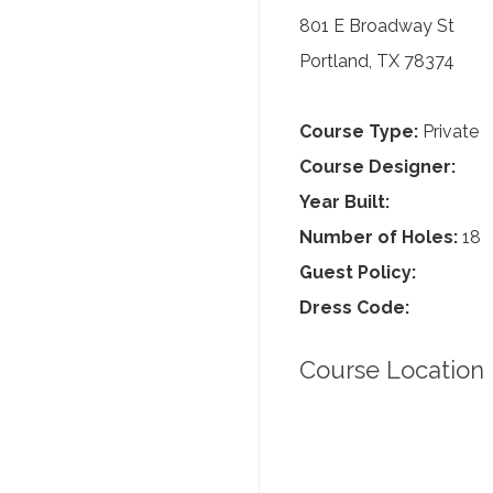
801 E Broadway St
Portland, TX 78374
Course Type:
Private
Course Designer:
Year Built:
Number of Holes:
18
Guest Policy:
Dress Code:
Course Location 