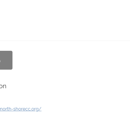
b
on
north-shorecc.org/