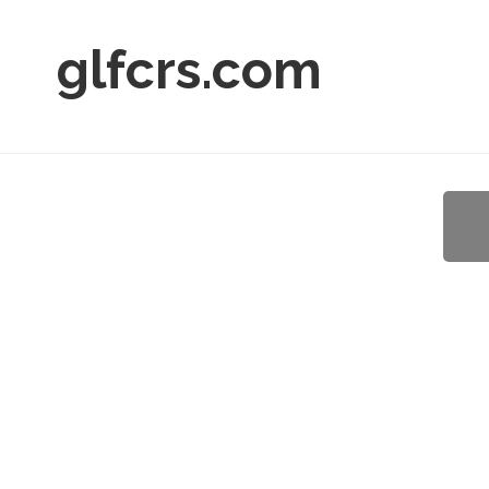
glfcrs.com