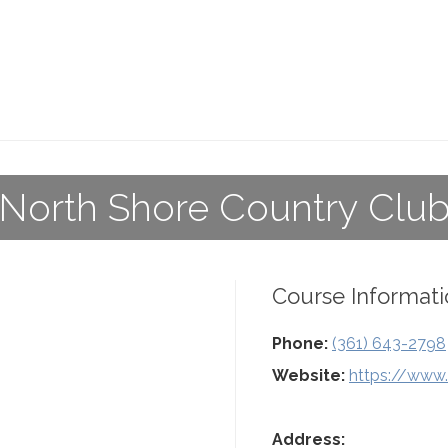
North Shore Country Clu
Course Informati
Phone:
(361) 643-2798
Website:
https://www.
Address: