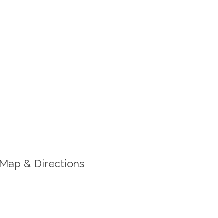
Map & Directions