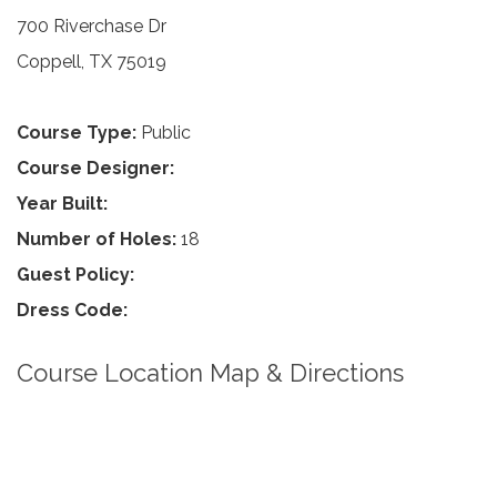
700 Riverchase Dr
Coppell, TX 75019
Course Type:
Public
Course Designer:
Year Built:
Number of Holes:
18
Guest Policy:
Dress Code:
Course Location Map & Directions