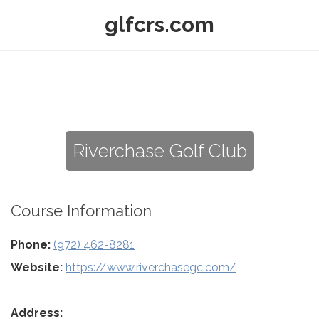
glfcrs.com
Riverchase Golf Club
Course Information
Phone:
(972) 462-8281
Website:
https://www.riverchasegc.com/
Address: