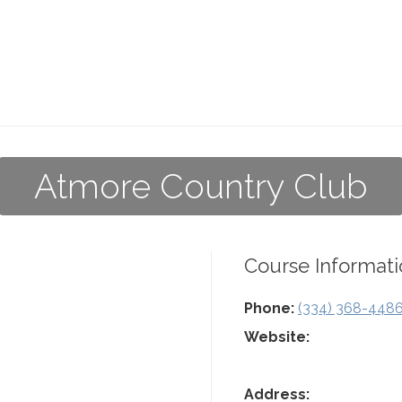
Atmore Country Club
Course Informati
Phone:
(334) 368-448
Website:
Address: