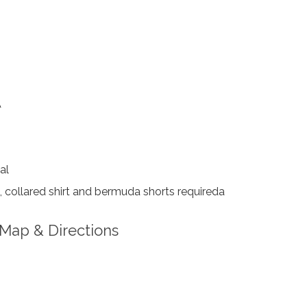
A
al
 collared shirt and bermuda shorts requireda
Map & Directions