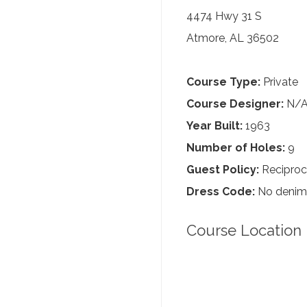
4474 Hwy 31 S
Atmore, AL 36502
Course Type:
Private
Course Designer:
N/
Year Built:
1963
Number of Holes:
9
Guest Policy:
Reciproc
Dress Code:
No denim,
Course Location 