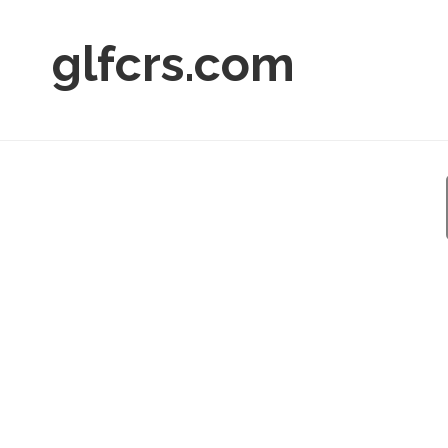
glfcrs.com