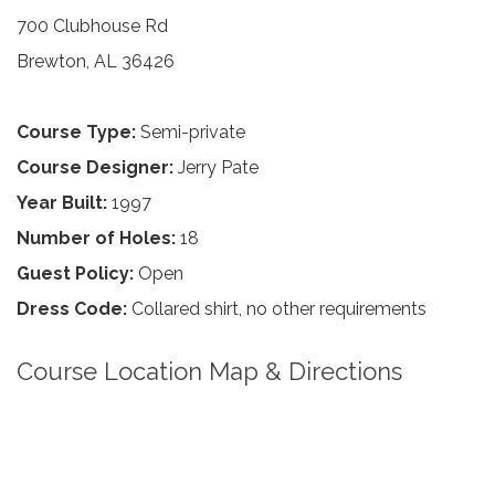
700 Clubhouse Rd
Brewton, AL 36426
Course Type:
Semi-private
Course Designer:
Jerry Pate
Year Built:
1997
Number of Holes:
18
Guest Policy:
Open
Dress Code:
Collared shirt, no other requirements
Course Location Map & Directions