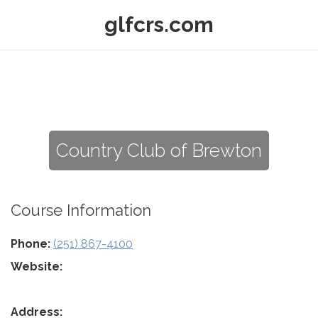
glfcrs.com
Country Club of Brewton
Course Information
Phone:
(251) 867-4100
Website:
Address: