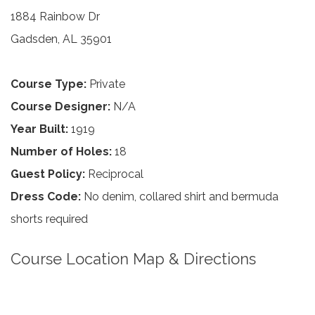
1884 Rainbow Dr
Gadsden, AL 35901
Course Type:
Private
Course Designer:
N/A
Year Built:
1919
Number of Holes:
18
Guest Policy:
Reciprocal
Dress Code:
No denim, collared shirt and bermuda
shorts required
Course Location Map & Directions