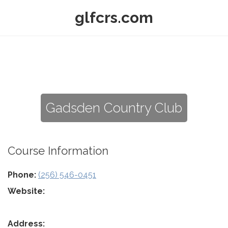
glfcrs.com
Gadsden Country Club
Course Information
Phone:
(256) 546-0451
Website:
Address: