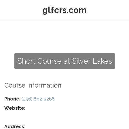
glfcrs.com
Short Course at Silver Lakes
Course Information
Phone:
(256) 892-3268
Website:
Address: