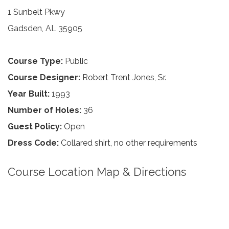
1 Sunbelt Pkwy
Gadsden, AL 35905
Course Type:
Public
Course Designer:
Robert Trent Jones, Sr.
Year Built:
1993
Number of Holes:
36
Guest Policy:
Open
Dress Code:
Collared shirt, no other requirements
Course Location Map & Directions