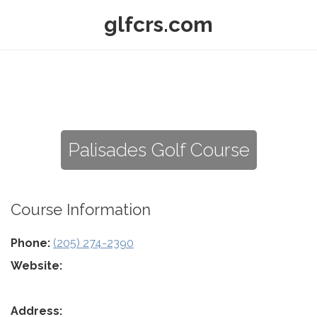
glfcrs.com
Palisades Golf Course
Course Information
Phone:
(205) 274-2390
Website:
Address: