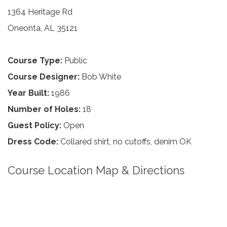
1364 Heritage Rd
Oneonta, AL 35121
Course Type:
Public
Course Designer:
Bob White
Year Built:
1986
Number of Holes:
18
Guest Policy:
Open
Dress Code:
Collared shirt, no cutoffs, denim OK
Course Location Map & Directions