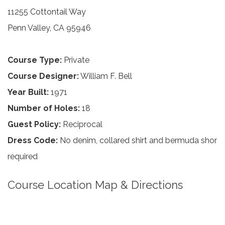
11255 Cottontail Way
Penn Valley, CA 95946
Course Type:
Private
Course Designer:
William F. Bell
Year Built:
1971
Number of Holes:
18
Guest Policy:
Reciprocal
Dress Code:
No denim, collared shirt and bermuda shor
required
Course Location Map & Directions