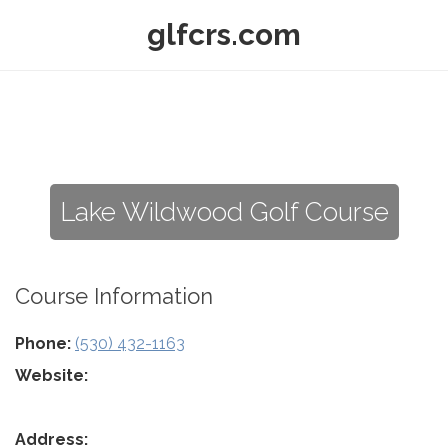
glfcrs.com
Lake Wildwood Golf Course
Course Information
Phone:
(530) 432-1163
Website:
Address: