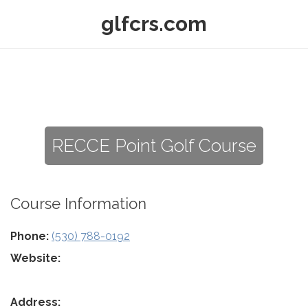
glfcrs.com
RECCE Point Golf Course
Course Information
Phone:
(530) 788-0192
Website:
Address: