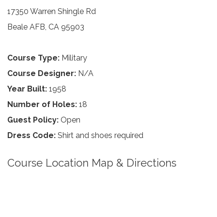
17350 Warren Shingle Rd
Beale AFB, CA 95903
Course Type:
Military
Course Designer:
N/A
Year Built:
1958
Number of Holes:
18
Guest Policy:
Open
Dress Code:
Shirt and shoes required
Course Location Map & Directions