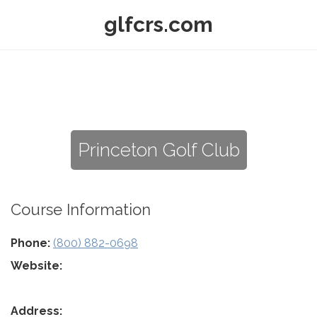
glfcrs.com
Princeton Golf Club
Course Information
Phone:
(800) 882-0698
Website:
Address: