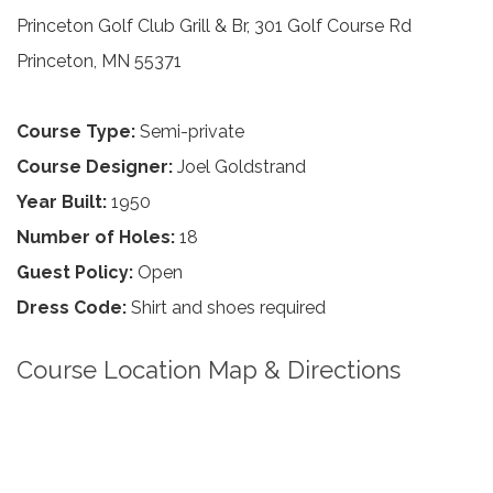
Princeton Golf Club Grill & Br, 301 Golf Course Rd
Princeton, MN 55371
Course Type:
Semi-private
Course Designer:
Joel Goldstrand
Year Built:
1950
Number of Holes:
18
Guest Policy:
Open
Dress Code:
Shirt and shoes required
Course Location Map & Directions