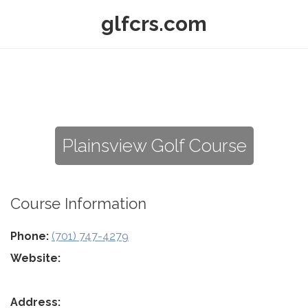
glfcrs.com
Plainsview Golf Course
Course Information
Phone:
(701) 747-4279
Website:
Address: