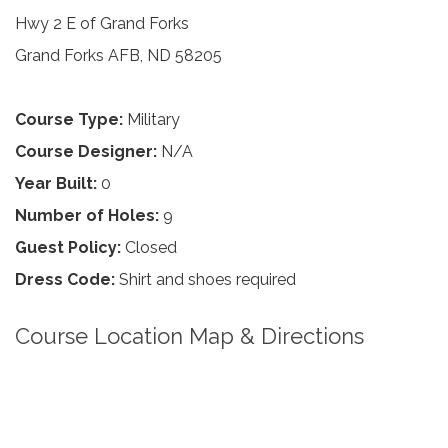
Hwy 2 E of Grand Forks
Grand Forks AFB, ND 58205
Course Type:
Military
Course Designer:
N/A
Year Built:
0
Number of Holes:
9
Guest Policy:
Closed
Dress Code:
Shirt and shoes required
Course Location Map & Directions