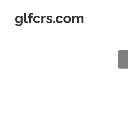
glfcrs.com