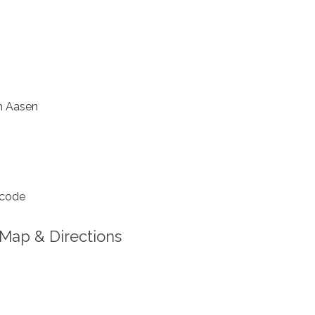
 Aasen
 code
Map & Directions