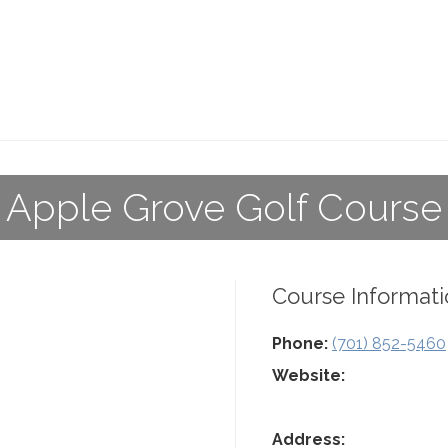
Apple Grove Golf Course
Course Informati
Phone:
(701) 852-5460
Website:
Address: