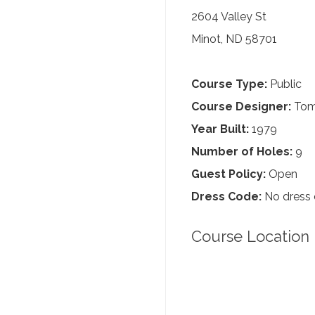
2604 Valley St
Minot, ND 58701
Course Type:
Public
Course Designer:
Tom
Year Built:
1979
Number of Holes:
9
Guest Policy:
Open
Dress Code:
No dress
Course Location 