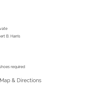
vate
rt B. Harris
shoes required
Map & Directions