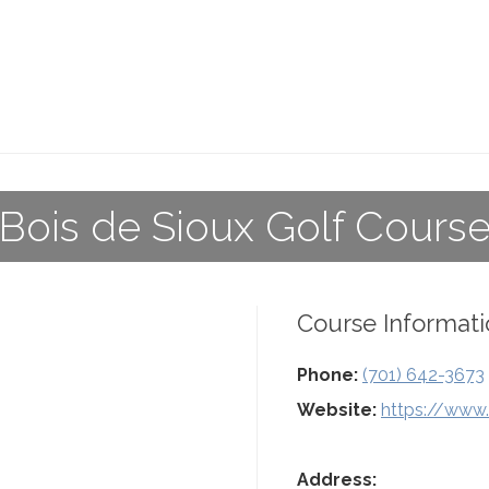
Bois de Sioux Golf Cours
Course Informati
Phone:
(701) 642-3673
Website:
https://www.
Address: