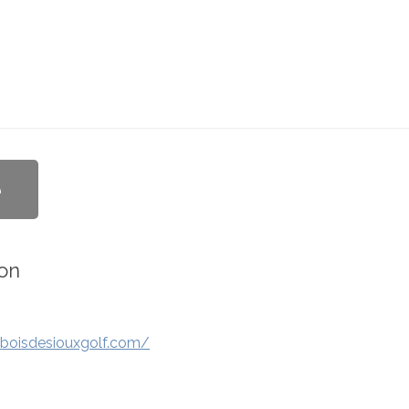
e
on
boisdesiouxgolf.com/