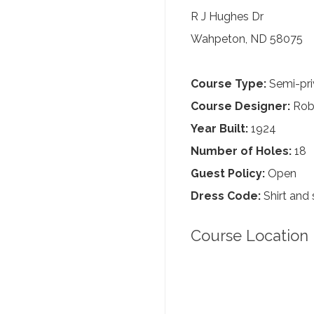
R J Hughes Dr
Wahpeton, ND 58075
Course Type:
Semi-pri
Course Designer:
Robe
Year Built:
1924
Number of Holes:
18
Guest Policy:
Open
Dress Code:
Shirt and 
Course Location 