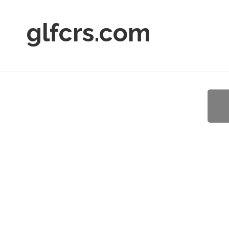
glfcrs.com