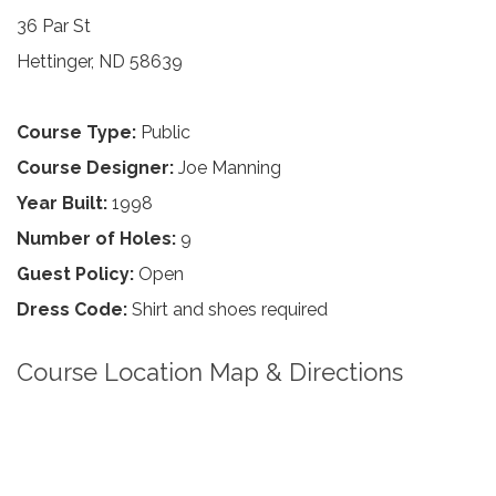
36 Par St
Hettinger, ND 58639
Course Type:
Public
Course Designer:
Joe Manning
Year Built:
1998
Number of Holes:
9
Guest Policy:
Open
Dress Code:
Shirt and shoes required
Course Location Map & Directions