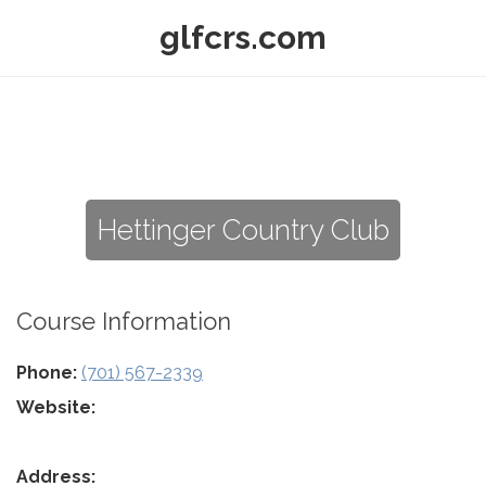
glfcrs.com
Hettinger Country Club
Course Information
Phone:
(701) 567-2339
Website:
Address: