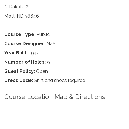
N Dakota 21
Mott, ND 58646
Course Type:
Public
Course Designer:
N/A
Year Built:
1942
Number of Holes:
9
Guest Policy:
Open
Dress Code:
Shirt and shoes required
Course Location Map & Directions