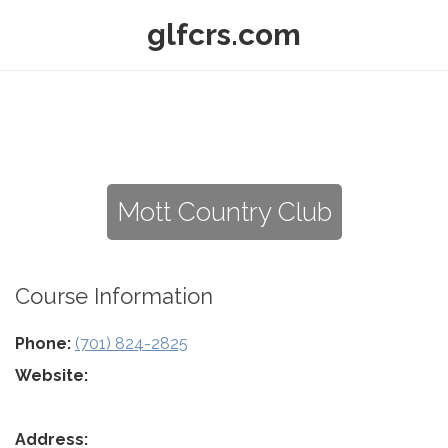
glfcrs.com
Mott Country Club
Course Information
Phone:
(701) 824-2825
Website:
Address: