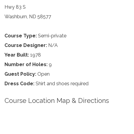
Hwy 83 S
Washburn, ND 58577
Course Type:
Semi-private
Course Designer:
N/A
Year Built:
1978
Number of Holes:
9
Guest Policy:
Open
Dress Code:
Shirt and shoes required
Course Location Map & Directions