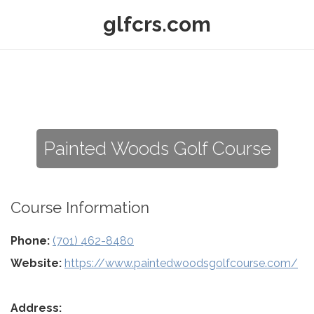
glfcrs.com
Painted Woods Golf Course
Course Information
Phone:
(701) 462-8480
Website:
https://www.paintedwoodsgolfcourse.com/
Address: