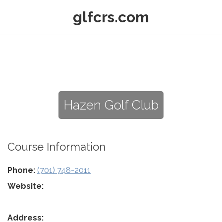
glfcrs.com
Hazen Golf Club
Course Information
Phone:
(701) 748-2011
Website:
Address: