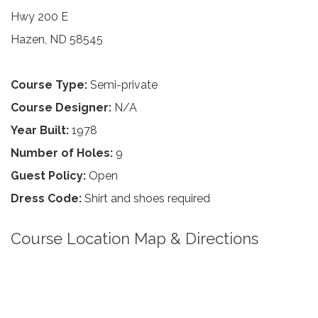
Hwy 200 E
Hazen, ND 58545
Course Type:
Semi-private
Course Designer:
N/A
Year Built:
1978
Number of Holes:
9
Guest Policy:
Open
Dress Code:
Shirt and shoes required
Course Location Map & Directions