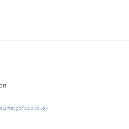
on
stanleygolfclub.co.uk/