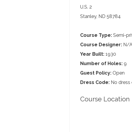
U.S. 2
Stanley, ND 58784
Course Type:
Semi-pri
Course Designer:
N/
Year Built:
1930
Number of Holes:
9
Guest Policy:
Open
Dress Code:
No dress
Course Location 