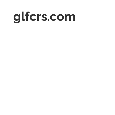
glfcrs.com