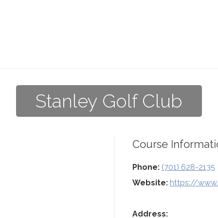
Stanley Golf Club
Course Informati
Phone:
(701) 628-2135
Website:
https://www.
Address: