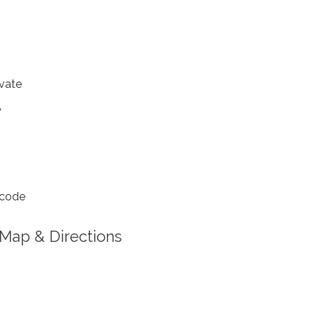
vate
A
 code
Map & Directions